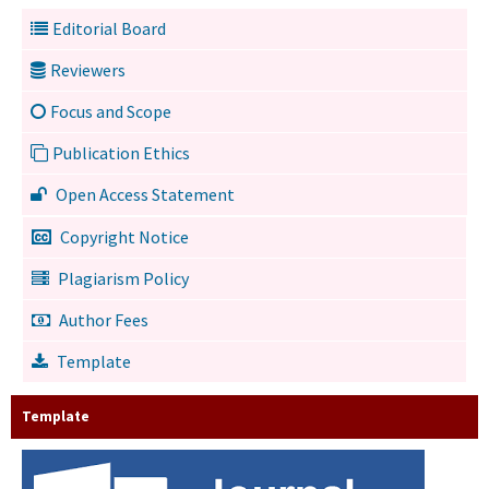
Editorial Board
Reviewers
Focus and Scope
Publication Ethics
Open Access Statement
Copyright Notice
Plagiarism Policy
Author Fees
Template
Template