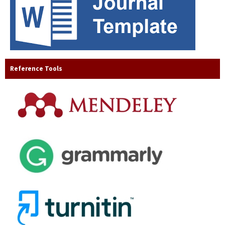
Reference Tools