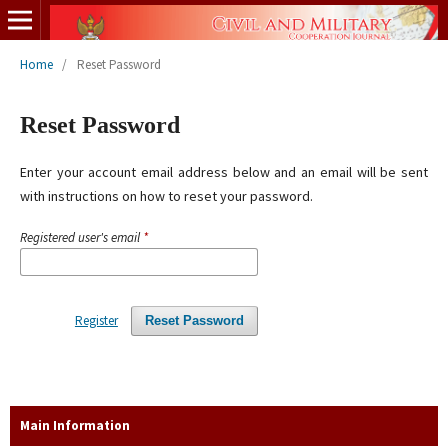
Home
/
Reset Password
Reset Password
Enter your account email address below and an email will be sent
with instructions on how to reset your password.
Registered user's email
*
Register
Reset Password
Main Information