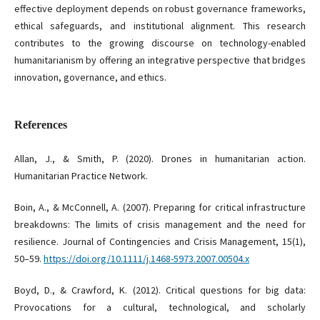
effective deployment depends on robust governance frameworks,
ethical safeguards, and institutional alignment. This research
contributes to the growing discourse on technology-enabled
humanitarianism by offering an integrative perspective that bridges
innovation, governance, and ethics.
References
Allan, J., & Smith, P. (2020). Drones in humanitarian action.
Humanitarian Practice Network.
Boin, A., & McConnell, A. (2007). Preparing for critical infrastructure
breakdowns: The limits of crisis management and the need for
resilience. Journal of Contingencies and Crisis Management, 15(1),
50–59.
https://doi.org/10.1111/j.1468-5973.2007.00504.x
Boyd, D., & Crawford, K. (2012). Critical questions for big data:
Provocations for a cultural, technological, and scholarly