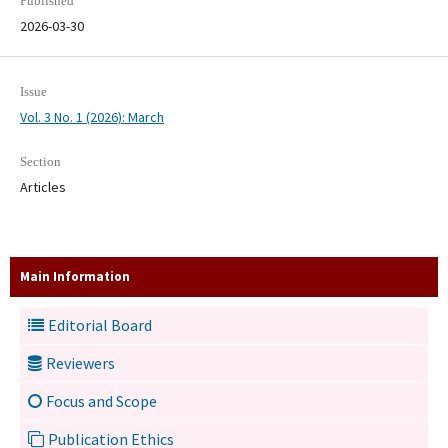
Published
2026-03-30
Issue
Vol. 3 No. 1 (2026): March
Section
Articles
Main Information
Editorial Board
Reviewers
Focus and Scope
Publication Ethics