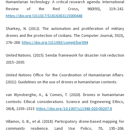
Humanitarian technology: A critical research agenda. International
Review of the Red Cross, 96(893), 219–242.
https://doi.org/10.1017/S1816383115000448
Sharkey, N. (2012). The automation and proliferation of military
drones and the protection of civilians. The Computer Journal, 55(3),
276–288.
https://doi.org/10.1093/comjnl/bxr094
United Nations. (2015). Sendai framework for disaster risk reduction
2015–2030.
United Nations Office for the Coordination of Humanitarian Affairs.
(2021). Guidelines on the use of drones in humanitarian contexts.
van Wynsberghe, A., & Comes, T. (2020). Drones in humanitarian
contexts: Ethical considerations. Science and Engineering Ethics,
26(4), 2293–2315.
https://doi.org/10.1007/s11948-020-00207-8
Villamor, G. B., et al. (2018). Participatory drone-based mapping for
community resilience. Land Use Policy, 70, 195–206.