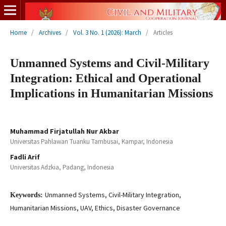
Home
/
Archives
/
Vol. 3 No. 1 (2026): March
/
Articles
Unmanned Systems and Civil-Military
Integration: Ethical and Operational
Implications in Humanitarian Missions
Muhammad Firjatullah Nur Akbar
Universitas Pahlawan Tuanku Tambusai, Kampar, Indonesia
Fadli Arif
Universitas Adzkia, Padang, Indonesia
Unmanned Systems, Civil-Military Integration,
Keywords:
Humanitarian Missions, UAV, Ethics, Disaster Governance