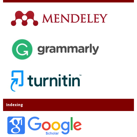
Indexing