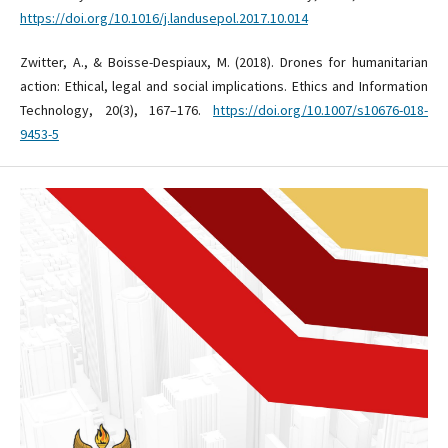
https://doi.org/10.1016/j.landusepol.2017.10.014
Zwitter, A., & Boisse-Despiaux, M. (2018). Drones for humanitarian
action: Ethical, legal and social implications. Ethics and Information
Technology, 20(3), 167–176.
https://doi.org/10.1007/s10676-018-
9453-5