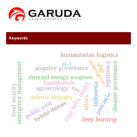
Keywords
humanitarian logistics
innovation
et-1
legitimacy
disaster governance
sdgs
emergency management
adaptive governance
directed energy weapons
baamboozle
tripe helix model
indonesia
food security
uav
agroecology
pancasila
defense industry
ethics
hybrid threats
public trust
deep learning