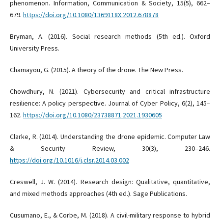
phenomenon. Information, Communication & Society, 15(5), 662–
679.
https://doi.org/10.1080/1369118X.2012.678878
Bryman, A. (2016). Social research methods (5th ed.). Oxford
University Press.
Chamayou, G. (2015). A theory of the drone. The New Press.
Chowdhury, N. (2021). Cybersecurity and critical infrastructure
resilience: A policy perspective. Journal of Cyber Policy, 6(2), 145–
162.
https://doi.org/10.1080/23738871.2021.1930605
Clarke, R. (2014). Understanding the drone epidemic. Computer Law
& Security Review, 30(3), 230–246.
https://doi.org/10.1016/j.clsr.2014.03.002
Creswell, J. W. (2014). Research design: Qualitative, quantitative,
and mixed methods approaches (4th ed.). Sage Publications.
Cusumano, E., & Corbe, M. (2018). A civil-military response to hybrid