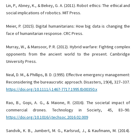
Lin, P., Abney, K., & Bekey, G. A. (2011). Robot ethics: The ethical and
social implications of robotics. MIT Press.
Meier, P. (2015). Digital humanitarians: How big data is changing the
face of humanitarian response. CRC Press.
Murray, W., & Mansoor, P. R. (2012). Hybrid warfare: Fighting complex
opponents from the ancient world to the present. Cambridge
University Press.
Neal, D. M., & Phillips, B. D. (1995). Effective emergency management:
Reconsidering the bureaucratic approach. Disasters, 19(4), 327–337.
https://doi.org/10.1111/j.1467-7717.1995.tb00350.x
Rao, B., Gopi, A. G., & Maione, R. (2016). The societal impact of
commercial drones. Technology in Society, 45, 83–90.
https://doi.org/10.1016/j.techsoc.2016.02.009
Sandvik, K. B., Jumbert, M. G., Karlsrud, J., & Kaufmann, M. (2014).