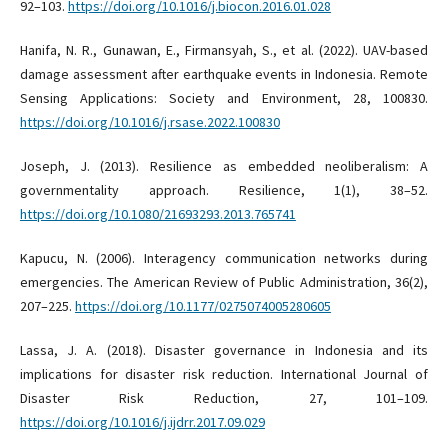
92–103.
https://doi.org/10.1016/j.biocon.2016.01.028
Hanifa, N. R., Gunawan, E., Firmansyah, S., et al. (2022). UAV-based
damage assessment after earthquake events in Indonesia. Remote
Sensing Applications: Society and Environment, 28, 100830.
https://doi.org/10.1016/j.rsase.2022.100830
Joseph, J. (2013). Resilience as embedded neoliberalism: A
governmentality approach. Resilience, 1(1), 38–52.
https://doi.org/10.1080/21693293.2013.765741
Kapucu, N. (2006). Interagency communication networks during
emergencies. The American Review of Public Administration, 36(2),
207–225.
https://doi.org/10.1177/0275074005280605
Lassa, J. A. (2018). Disaster governance in Indonesia and its
implications for disaster risk reduction. International Journal of
Disaster Risk Reduction, 27, 101–109.
https://doi.org/10.1016/j.ijdrr.2017.09.029