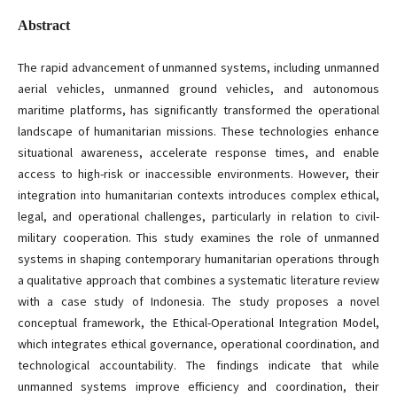
Abstract
The rapid advancement of unmanned systems, including unmanned
aerial vehicles, unmanned ground vehicles, and autonomous
maritime platforms, has significantly transformed the operational
landscape of humanitarian missions. These technologies enhance
situational awareness, accelerate response times, and enable
access to high-risk or inaccessible environments. However, their
integration into humanitarian contexts introduces complex ethical,
legal, and operational challenges, particularly in relation to civil-
military cooperation. This study examines the role of unmanned
systems in shaping contemporary humanitarian operations through
a qualitative approach that combines a systematic literature review
with a case study of Indonesia. The study proposes a novel
conceptual framework, the Ethical-Operational Integration Model,
which integrates ethical governance, operational coordination, and
technological accountability. The findings indicate that while
unmanned systems improve efficiency and coordination, their