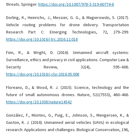
threats. Springer.
https://doi.org/10.1007/978-3-319-60774-6
Dorling, K., Heinrichs, J., Messier, G. G., & Magierowski, S. (2017).
Vehicle routing problems for drone delivery. Transportation
Research Part C: Emerging Technologies, 72, 279–299.
https://doi.org/10.1016/j.trc.2016.12.018
Finn, R., & Wright, D. (2016). Unmanned aircraft systems:
Surveillance, ethics and privacy in civil applications. Computer Law &
Security Review, 32(4), 595–606.
https://doi.org/10.1016/j.clsr.2016.05.008
Floreano, D., & Wood, R. J. (2015). Science, technology and the
future of small autonomous drones. Nature, 521(7553), 460–466.
https://doi.org/10.1038/nature14542
González, F., Montes, G., Puig, E., Johnson, S., Mengersen, K., &
Gaston, K. J. (2016). Unmanned aerial vehicles (UAVs) in ecological
research: Applications and challenges. Biological Conservation, 196,