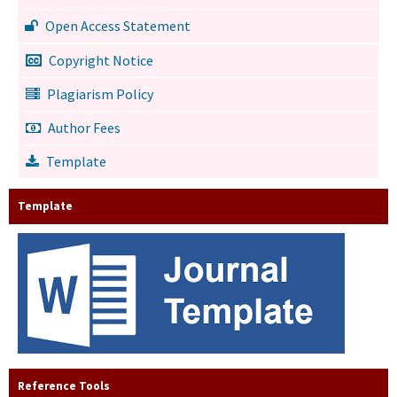
Open Access Statement
Copyright Notice
Plagiarism Policy
Author Fees
Template
Template
Reference Tools