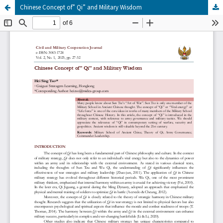
Chinese Concept of” Qi” and Military Wisdom